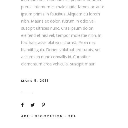
purus. Interdum et malesuada fames ac ante
ipsum primis in faucibus. Aliquam eu lorem
nibh. Mauris ex dolor, rutrum in odio vel,
suscipit ultrices nunc. Cras ipsum dolor,
eleifend et nisl vel, tempor molestie nibh. In
hac habitasse platea dictumst. Proin nec
blandit ligula. Donec volutpat leo turpis, vel
accumsan nunc convallis id. Curabitur
elementum eros vehicula, suscipit maur.
MARS 5, 2018
ART
-
DECORATION
-
SEA