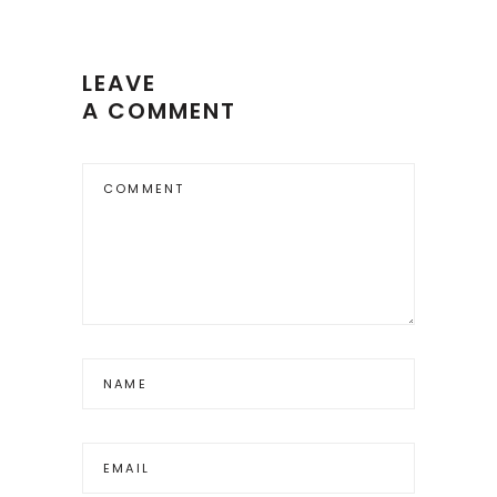
LEAVE
A COMMENT