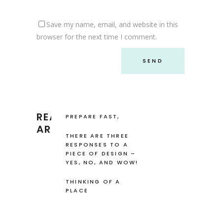
Save my name, email, and website in this
browser for the next time I comment.
READ RECENT
PREPARE FAST,
FRESH AND EASY
ARTICLES
FOOD
THERE ARE THREE
RESPONSES TO A
PIECE OF DESIGN –
YES, NO, AND WOW!
THINKING OF A
PLACE