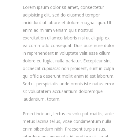
Lorem ipsum dolor sit amet, consectetur
adipisicing elit, sed do eiusmod tempor
incididunt ut labore et dolore magna liqua. Ut
enim ad minim veniam quis nostrud
exercitation ullamco laboris nisi ut aliquip ex
ea commodo consequat. Duis aute irure dolor
in reprehenderit in voluptate velit esse cillum
dolore eu fugiat nulla pariatur. Excepteur sint
occaecat cupidatat non proident, sunt in culpa
qui officia deserunt mollit anim id est laborum.
Sed ut perspiciatis unde omnis iste natus error
sit voluptatem accusantium doloremque
laudantium, totam.
Proin tincidunt, lectus eu volutpat mattis, ante
metus lacinia tellus, vitae condimentum nulla
enim bibendum nibh. Praesent turpis risus,
interdum nec venenatis id, pretium sit amet