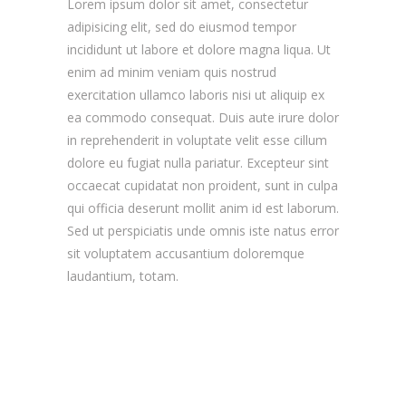
Lorem ipsum dolor sit amet, consectetur
adipisicing elit, sed do eiusmod tempor
incididunt ut labore et dolore magna liqua. Ut
enim ad minim veniam quis nostrud
exercitation ullamco laboris nisi ut aliquip ex
ea commodo consequat. Duis aute irure dolor
in reprehenderit in voluptate velit esse cillum
dolore eu fugiat nulla pariatur. Excepteur sint
occaecat cupidatat non proident, sunt in culpa
qui officia deserunt mollit anim id est laborum.
Sed ut perspiciatis unde omnis iste natus error
sit voluptatem accusantium doloremque
laudantium, totam.