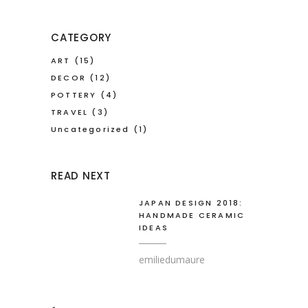
CATEGORY
ART
(15)
DECOR
(12)
POTTERY
(4)
TRAVEL
(3)
Uncategorized
(1)
READ NEXT
JAPAN DESIGN 2018:
HANDMADE CERAMIC
IDEAS
emiliedumaure