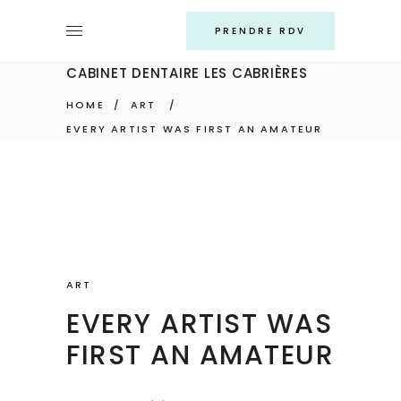
PRENDRE RDV
CABINET DENTAIRE LES CABRIÈRES
HOME
/
ART
/
EVERY ARTIST WAS FIRST AN AMATEUR
ART
EVERY ARTIST WAS
FIRST AN AMATEUR