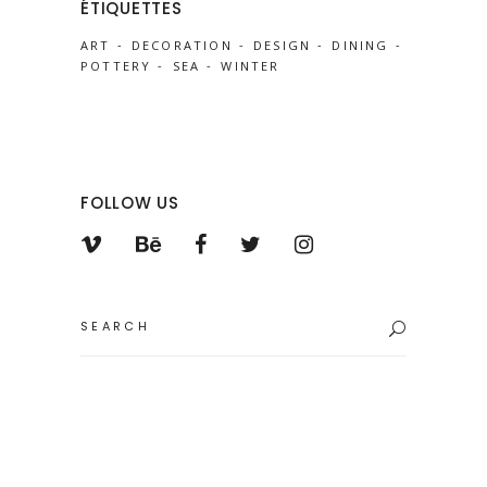
ÉTIQUETTES
ART
DECORATION
DESIGN
DINING
POTTERY
SEA
WINTER
FOLLOW US
Search
for: