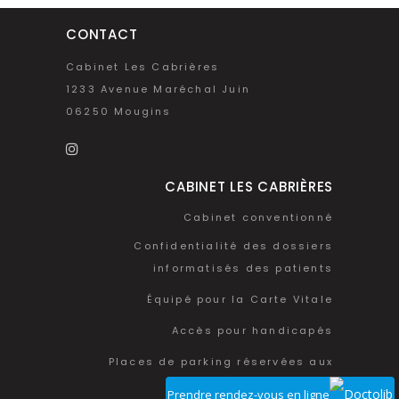
CONTACT
Cabinet Les Cabrières
1233 Avenue Maréchal Juin
06250 Mougins
CABINET LES CABRIÈRES
Cabinet conventionné
Confidentialité des dossiers
informatisés des patients
Équipé pour la Carte Vitale
Accès pour handicapés
Places de parking réservées aux
patients
Prendre rendez-vous en ligne