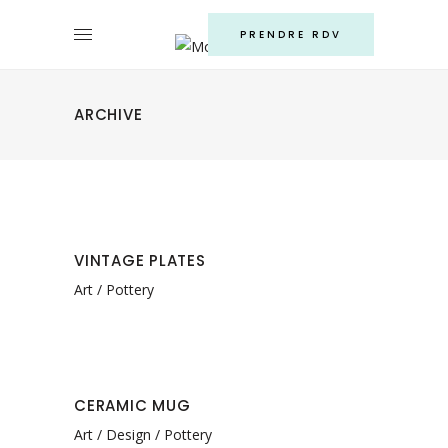
PRENDRE RDV
ARCHIVE
VINTAGE PLATES
Art
Pottery
CERAMIC MUG
Art
Design
Pottery