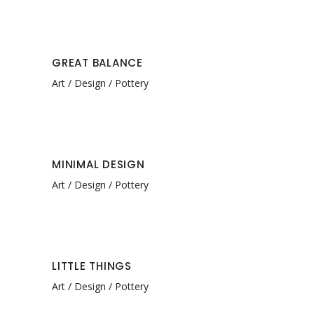
GREAT BALANCE
Art
Design
Pottery
MINIMAL DESIGN
Art
Design
Pottery
LITTLE THINGS
Art
Design
Pottery