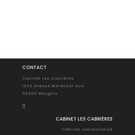
CONTACT
Cabinet Les Cabrières
1233 Avenue Maréchal Juin
06250 Mougins
CABINET LES CABRIÈRES
Cabinet conventionné