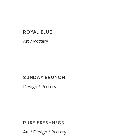
ROYAL BLUE
Art
Pottery
SUNDAY BRUNCH
Design
Pottery
PURE FRESHNESS
Art
Design
Pottery