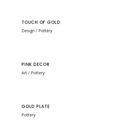
TOUCH OF GOLD
Design
Pottery
PINK DECOR
Art
Pottery
GOLD PLATE
Pottery