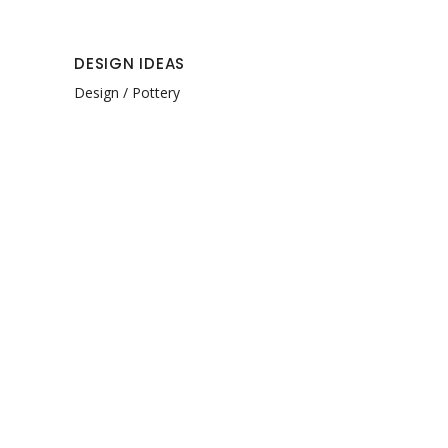
DESIGN IDEAS
Design
Pottery